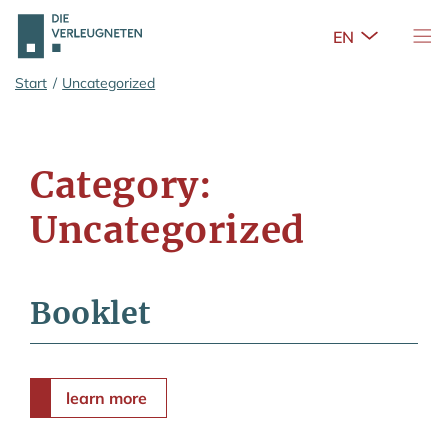
Open Sub
Tog
Skip to main content
Start
/
Uncategorized
Category:
Uncategorized
Booklet
learn more