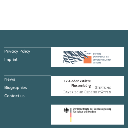
Skip to main content
Skip to navigation
Privacy Policy
Imprint
News
Biographies
Contact us