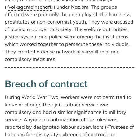
(»
Volksgemeinschaft
«) under Nazism. The groups
affected were primarily the unemployed, the homeless,
prostitutes or non-conformist youth. They were accused
of posing a danger to society. The welfare authorities,
justice system and police were among the institutions
which worked together to persecute these individuals.
They created a dense network of surveillance and
compulsory measures.
Breach of contract
During World War Two, workers were not permitted to
leave or change their job. Labour service was
compulsory and had a similar significance to military
service. Anyone in contravention of the rules was
reported by designated labour supervisors (»Trustees of
Labour«) for »disloyalty«, »breach of contract« or