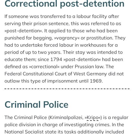
Correctional post-detention
If someone was transferred to a labour facility after
serving their prison sentence, this was referred to as
»post-detention«. It applied to those who had been
punished for begging, »vagrancy« or prostitution. They
had to undertake forced labour in workhouses for a
period of up to two years. Their stay was intended to
educate them; since 1794 »post-detention« had been
defined as »correctional« under Prussian law. The
Federal Constitutional Court of West Germany did not
outlaw this type of imprisonment until 1969.
Criminal Police
The Criminal Police (Kriminalpolizei, »
Kripo
«) is a regular
police division in charge of investigating crimes. In the
National Socialist state its tasks additionally included