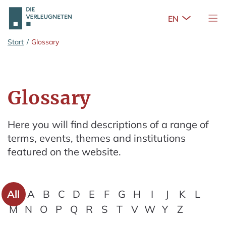
Open Sub
Tog
Skip to main content
Start
/
Glossary
Glossary
Here you will find descriptions of a range of
terms, events, themes and institutions
featured on the website.
All
A
B
C
D
E
F
G
H
I
J
K
L
M
N
O
P
Q
R
S
T
V
W
Y
Z