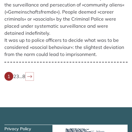
the surveillance and persecution of »community aliens«
(»Gemeinschaftsfremde«). People deemed »career
criminals« or »asocials« by the Criminal Police were
placed under systematic surveillance and were
detained indefinitely.
It was up to police officers to decide what was to be
considered »asocial behaviour«: the slightest deviation
from the norm could lead to imprisonment.
1
2
3
…
8
Skip to main content
Skip to navigation
Privacy Policy