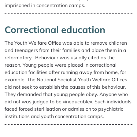
imprisoned in concentration camps.
Correctional education
The Youth Wel­fare Office was able to remove children
and teenagers from their families and place them in a
reformatory. Behaviour was usually cited as the
reason. Young people were placed in correctional
education facilities after running away from home, for
example. The National Socialist Youth Wel­fare Offices
did not seek to establish the causes of this behaviour.
They demanded that young people obey. Anyone who
did not was judged to be »ineducable«. Such individuals
faced forced sterilisation or admission to psychiatric
institutions and youth concentration camps.