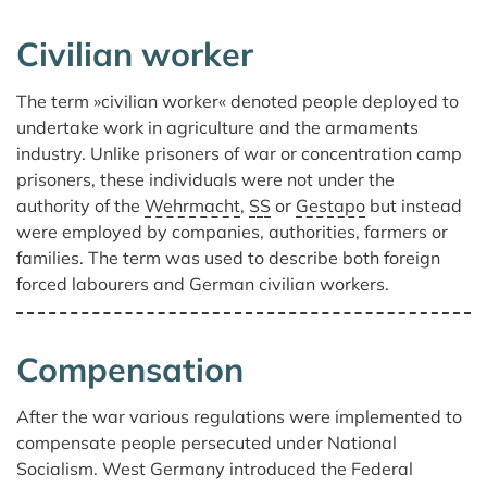
Civilian worker
The term »civilian worker« denoted people deployed to
undertake work in agriculture and the armaments
industry. Unlike prisoners of war or concentration camp
prisoners, these individuals were not under the
authority of the
Wehrmacht
,
SS
or
Gestapo
but instead
were employed by companies, authorities, farmers or
families. The term was used to describe both foreign
forced labourers and German civilian workers.
Compensation
After the war various regulations were implemented to
compensate people persecuted under National
Socialism. West Germany introduced the Federal