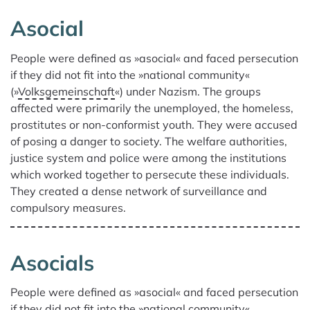
Asocial
We found 73 results for your search.
People were defined as »asocial« and faced persecution
if they did not fit into the »national community«
(»
Volksgemeinschaft
«) under Nazism. The groups
affected were primarily the unemployed, the homeless,
prostitutes or non-conformist youth. They were accused
of posing a danger to society. The welfare authorities,
justice system and police were among the institutions
which worked together to persecute these individuals.
They created a dense network of surveillance and
compulsory measures.
Asocials
People were defined as »asocial« and faced persecution
if they did not fit into the »national community«