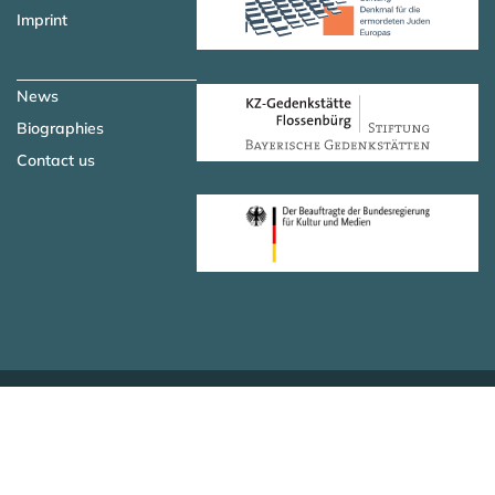
Imprint
News
Biographies
Contact us