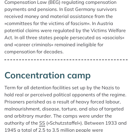
Compensation Law (BEG) regulating compensation
payments and pensions. In East Germany survivors
received money and material assistance from the
»committees for the victims of fascism«. In Austria
potential claims were regulated by the Victims Welfare
Act. In all three states people persecuted as »asocials«
and »career criminals« remained ineligible for
compensation for decades.
Concentration camp
Term for all detention facilities set up by the Nazis to
hold real or perceived political opponents of the regime.
Prisoners perished as a result of heavy forced labour,
malnourishment, disease, torture, and also of targeted
and arbitrary murder. The camps were under the
authority of the
SS
(»Schutzstaffel«). Between 1933 and
1945 a total of 2.5 to 3.5 million people were