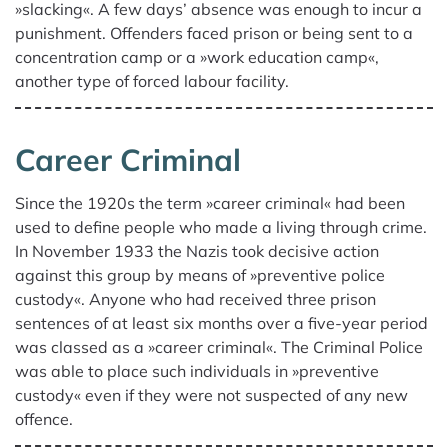
»slacking«. A few days’ absence was enough to incur a
punishment. Offenders faced prison or being sent to a
concentration camp or a »work education camp«,
another type of forced labour facility.
Career Criminal
Since the 1920s the term »career criminal« had been
used to define people who made a living through crime.
In November 1933 the Nazis took decisive action
against this group by means of »preventive police
custody«. Anyone who had received three prison
sentences of at least six months over a five-year period
was classed as a »career criminal«. The Criminal Police
was able to place such individuals in »preventive
custody« even if they were not suspected of any new
offence.