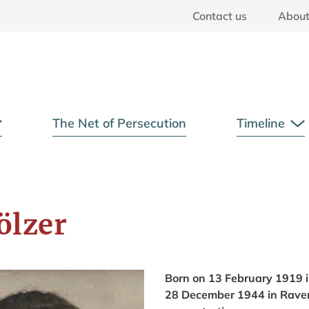
Contact us
Abou
Main Menu
The Net of Persecution
Timeline
Open Submenu
O
ölzer
Born on 13 February 1919 i
28 December 1944 in Rave