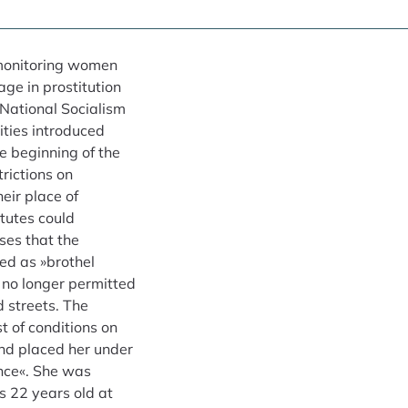
f monitoring women
ge in prostitution
National Socialism
ities introduced
e beginning of the
trictions on
eir place of
itutes could
ses that the
ed as »brothel
no longer permitted
d streets. The
t of conditions on
nd placed her under
ance«. She was
 22 years old at