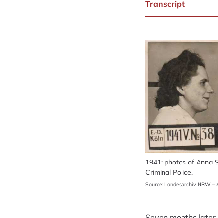
Transcript
1941: photos of Anna S
Criminal Police.
Source: Landesarchiv NRW – A
Seven months later, 