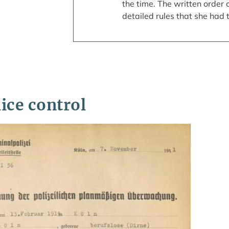
the time. The written order 
detailed rules that she had t
ice control