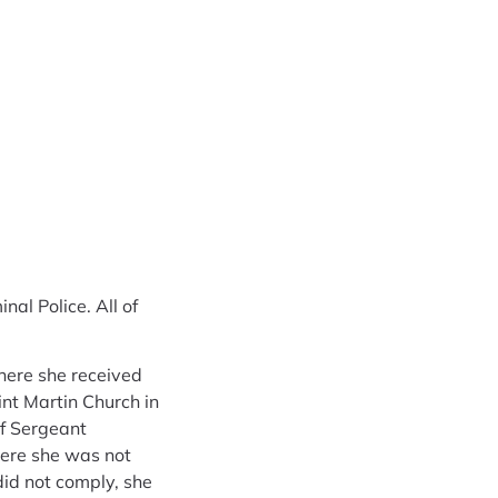
al Police. All of
here she received
int Martin Church in
ef Sergeant
here she was not
did not comply, she