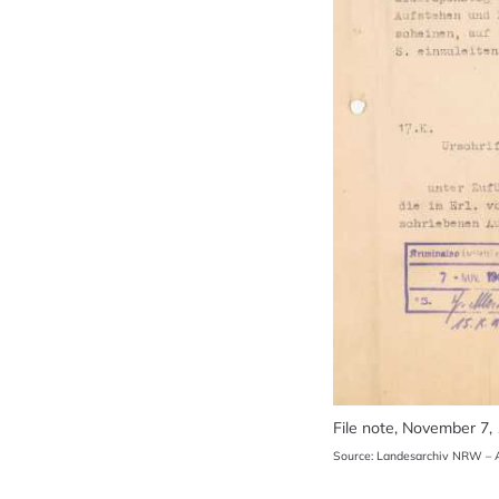
File note, November 7,
Source: Landesarchiv NRW – A