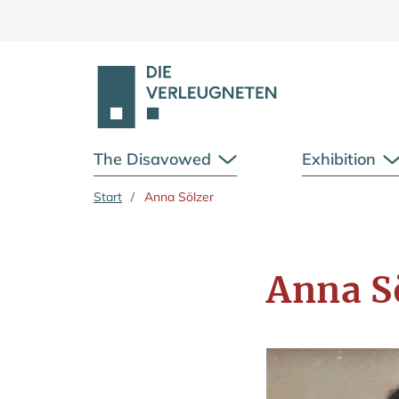
The Disavowed
Exhibition
Open Submenu
Skip to main content
Start
/
Anna Sölzer
Anna S