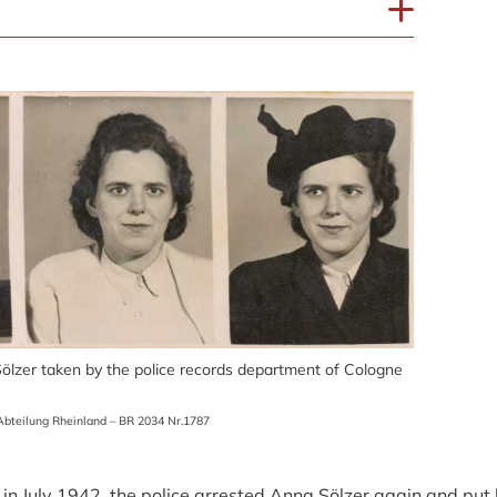
ölzer taken by the police records department of Cologne
bteilung Rheinland – BR 2034 Nr.1787
in July 1942, the police arrested Anna Sölzer again and put he