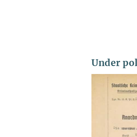
Under pol