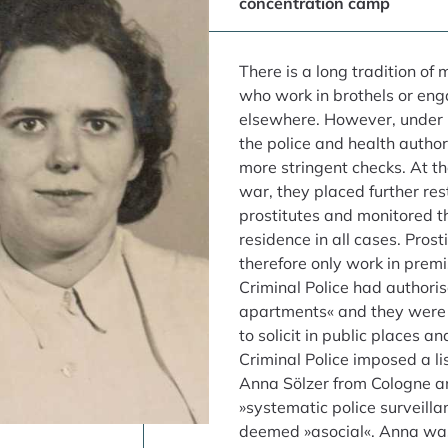
concentration camp
There is a long tradition o
who work in brothels or enga
elsewhere. However, under 
the police and health author
more stringent checks. At th
war, they placed further res
prostitutes and monitored th
residence in all cases. Prost
therefore only work in premi
Criminal Police had authoris
apartments« and they were 
to solicit in public places an
Criminal Police imposed a lis
Anna Sölzer from Cologne a
»systematic police surveill
deemed »asocial«. Anna was