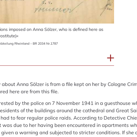
ons imposed on Anna Sölzer, who is defined here as
ostitute)«
bteilung Rheinland – BR 2034 Nr.1787
bout Anna Sölzer is from a file kept on her by Cologne Crimin
ed here are from this file.
rested by the police on 7 November 1941 in a guesthouse w
residents of the buildings around the cathedral and Great Sa
had to fear regular police raids. According to Detective Chi
st was due to her having been encountered in apartments w
given a warning and subjected to stricter conditions. If she 