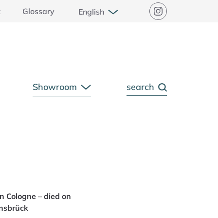
Open Submenu
t
Glossary
English
Instagram
Showroom
search
pen Submenu
Open Submenu
n Cologne – died on
nsbrück