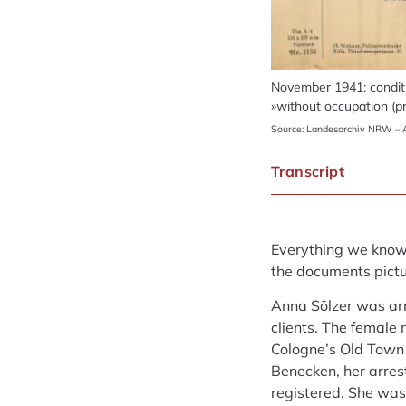
November 1941: conditi
»without occupation (pr
Source: Landesarchiv NRW – A
Transcript
Everything we know a
the documents pictur
Anna Sölzer was ar
clients. The female 
Cologne’s Old Town 
Benecken, her arre
registered. She was 