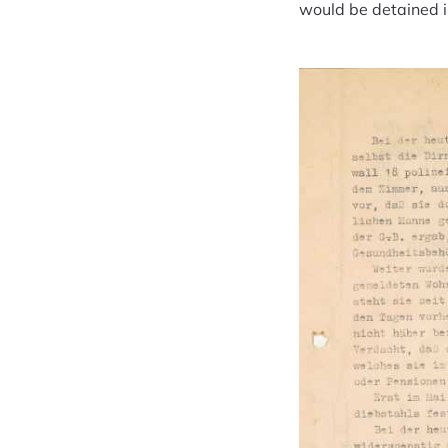
would be detained in