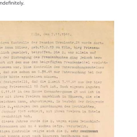
definitely.