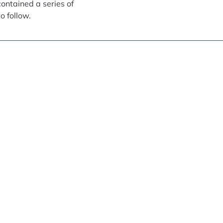
contained a series of
o follow.