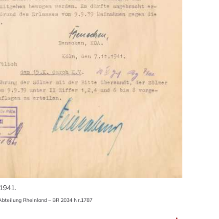
 1941.
bteilung Rheinland – BR 2034 Nr.1787