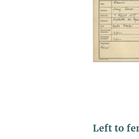
Left to f