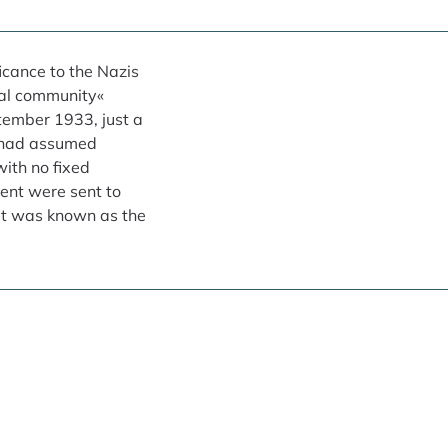
icance to the Nazis
nal community«
ptember 1933, just a
s had assumed
ith no fixed
ent were sent to
at was known as the