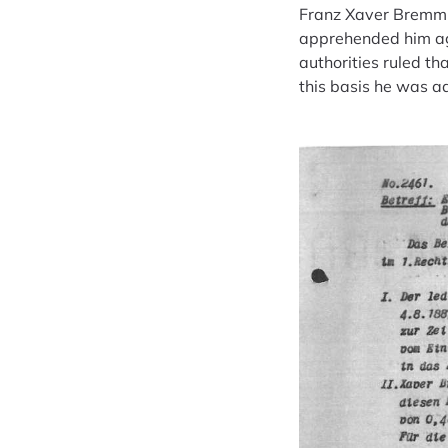
Franz Xaver Bremm w
apprehended him aga
authorities ruled t
this basis he was a