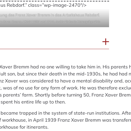
aus Rebdorf.” class=”wp-image-2470″/>
ung des Franz Xaver Bremm in das Arbeitshaus Rebdorf.
anz-Xaver Bremm, LKAN 11981 und 3174, Archiv Diakonie Herzogsägmühle
 Xaver Bremm had no one willing to take him in. His parents 
dult son, but since their death in the mid-1930s, he had had n
anz Xaver was considered to have a mental disability and, acc
, was of no use for any form of work. He was therefore exclu
s parents’ farm. Shortly before turning 50, Franz Xaver Bre
pent his entire life up to then.
became trapped in the system of state-run institutions. Aft
f workhouse, in April 1939 Franz Xaver Bremm was transfer
khouse for itinerants.