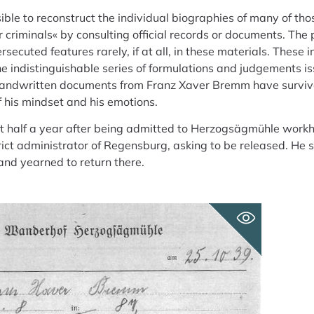
sible to reconstruct the individual biographies of many of th
r criminals« by consulting official records or documents. The 
ecuted features rarely, if at all, in these materials. These 
e indistinguishable series of formulations and judgements i
 handwritten documents from Franz Xaver Bremm have surviv
f his mindset and his emotions.
t half a year after being admitted to Herzogsägmühle workho
rict administrator of Regensburg, asking to be released. He 
and yearned to return there.