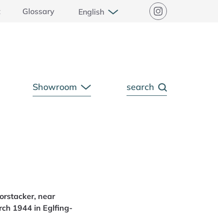
Open Submenu
t
Glossary
English
Instagram
Showroom
search
pen Submenu
Open Submenu
orstacker, near
ch 1944 in Eglfing-