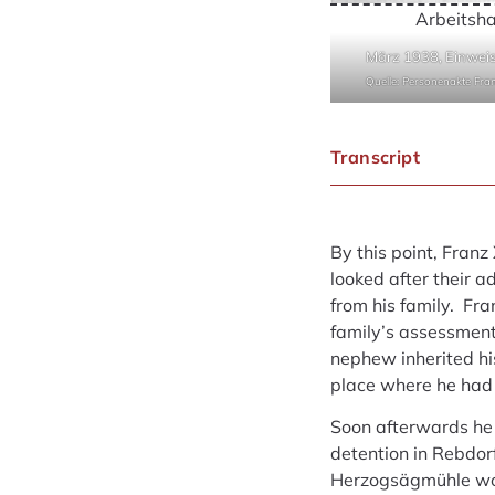
Arbeitsh
März 1938, Einweis
Quelle: Personenakte Fr
Transcript
By this point, Franz
looked after their a
from his family. Fr
family’s assessment
nephew inherited hi
place where he had s
Soon afterwards he 
detention in Rebdor
Herzogsägmühle wor