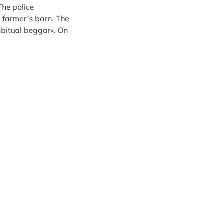
The police
 farmer’s barn. The
abitual beggar«. On