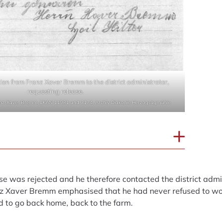
ion from Franz Xaver Bremm to the district administrator,
requesting release.
anz-Xaver Bremm, LKAN 11981 und 3174, Archiv Diakonie Herzogsägmühle
se was rejected and he therefore contacted the district admi
nz Xaver Bremm emphasised that he had never refused to wo
d to go back home, back to the farm.