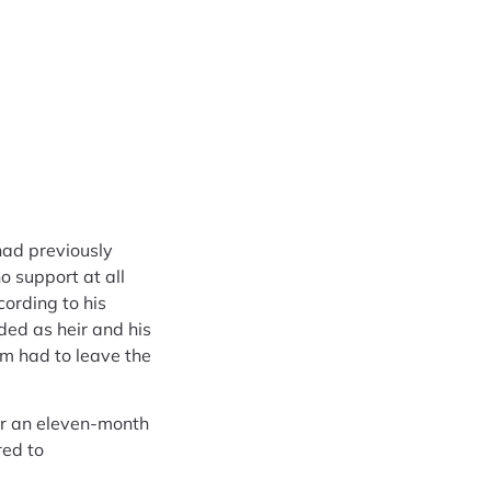
had previously
o support at all
ording to his
ded as heir and his
mm had to leave the
er an eleven-month
red to