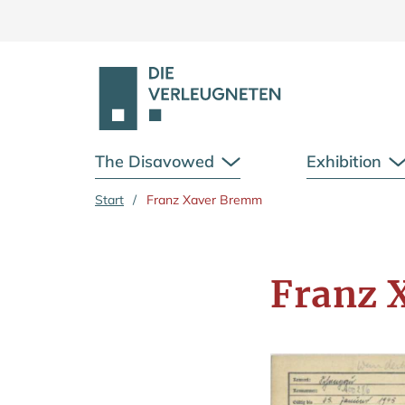
The Disavowed
Exhibition
Open Submenu
Skip to main content
Start
/
Franz Xaver Bremm
Franz 