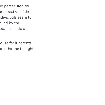
ose persecuted as
perspective of the
individuals seem to
ssued by the
ed. These do at
use for itinerants,
said that he thought