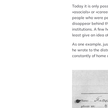
Today it is only pos
»asocials« or »caree
people who were pers
disappear behind th
institutions. A few
least give an idea o
As one example, jus
he wrote to the dist
constantly of home 