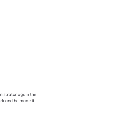
nistrator again the
rk and he made it