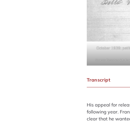
October 1939: petit
Source: Personenakte Fr
Transcript
His appeal for relea
following year. Fra
clear that he wante