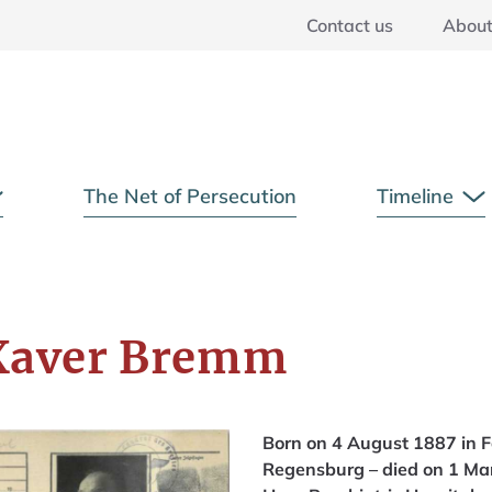
Contact us
Abou
Main Menu
The Net of Persecution
Timeline
Open Submenu
O
Xaver Bremm
Born on 4 August 1887 in F
Regensburg – died on 1 Mar