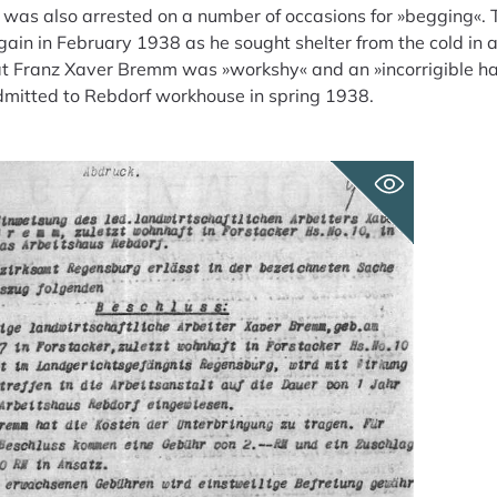
as also arrested on a number of occasions for »begging«. 
in in February 1938 as he sought shelter from the cold in a
hat Franz Xaver Bremm was »workshy« and an »incorrigible h
dmitted to Rebdorf workhouse in spring 1938.