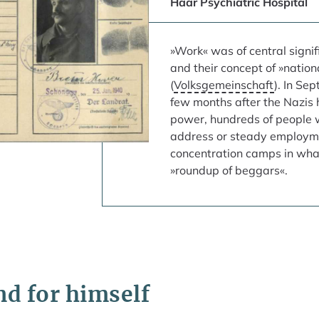
Haar Psychiatric Hospital
»Work« was of central signif
and their concept of »natio
(
Volksgemeinschaft
). In Se
few months after the Nazi
power, hundreds of people w
address or steady employm
concentration camps in wh
»roundup of beggars«.
end for himself